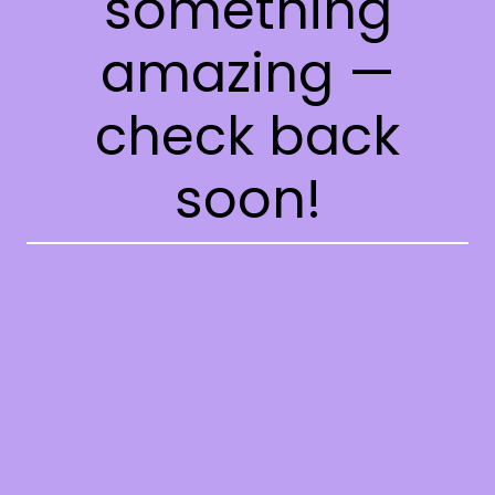
something
amazing —
check back
soon!