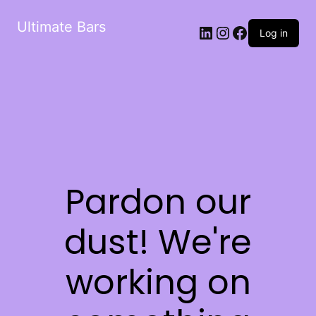
Ultimate Bars
Log in
Pardon our
dust! We're
working on