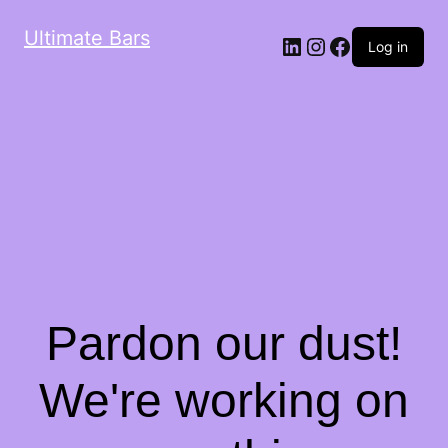
Ultimate Bars
Log in
Pardon our dust!
We're working on