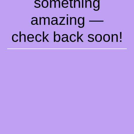
something
amazing —
check back soon!