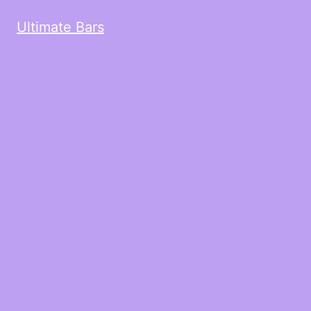
Ultimate Bars