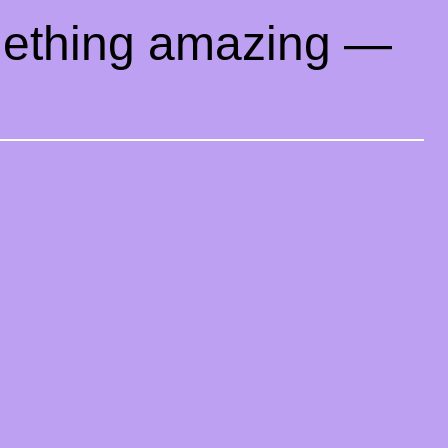
mething amazing —