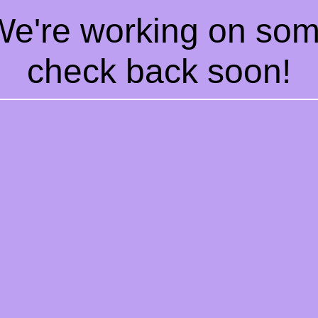
 We're working on so
check back soon!