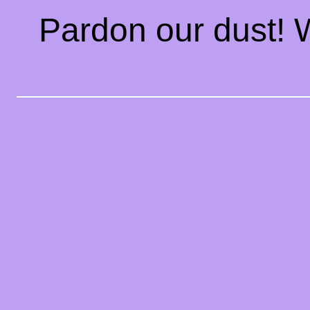
Pardon our dust!