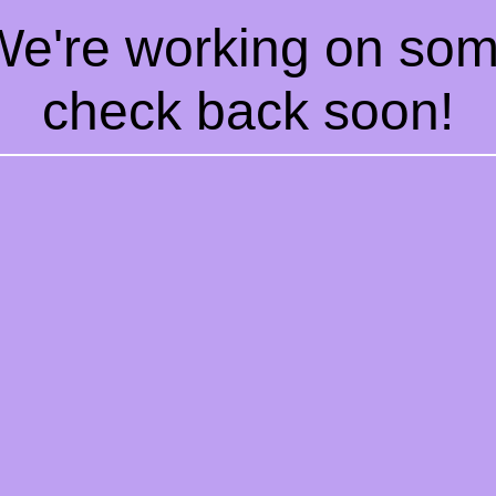
 We're working on so
check back soon!