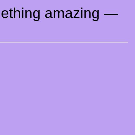
mething amazing —