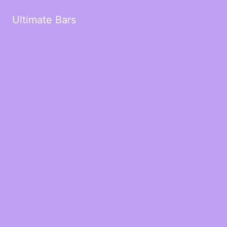
Ultimate Bars