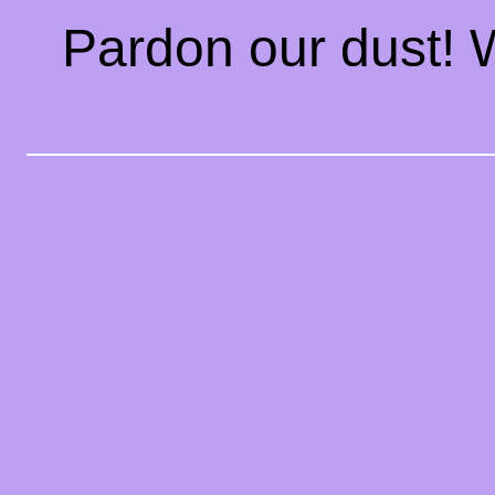
Pardon our dust!