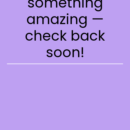
something
amazing —
check back
soon!