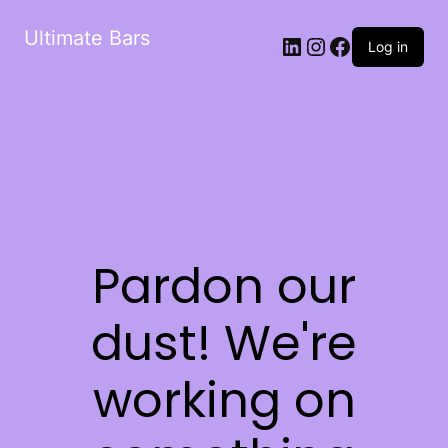
Ultimate Bars
Log in
Pardon our
dust! We're
working on